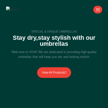
SPECIAL & UNIQUE UMBRELLAS
Stay dry,stay stylish with our
umbrellas
Welcome to VIVA! We are dedicated to providing high-quality
umbrellas that will keep you dry and looking stylish.
View All Products