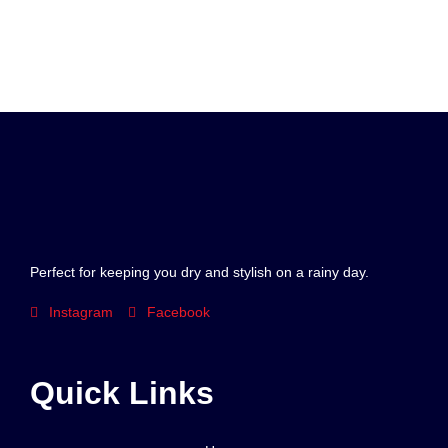
Perfect for keeping you dry and stylish on a rainy day.
Instagram
Facebook
Quick Links