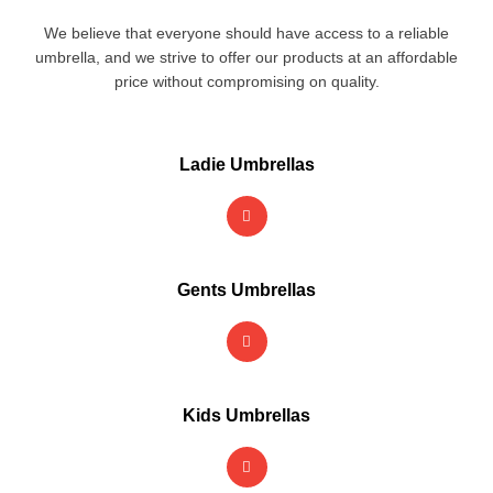
We believe that everyone should have access to a reliable
umbrella, and we strive to offer our products at an affordable
price without compromising on quality.
Ladie Umbrellas
Gents Umbrellas
Kids Umbrellas