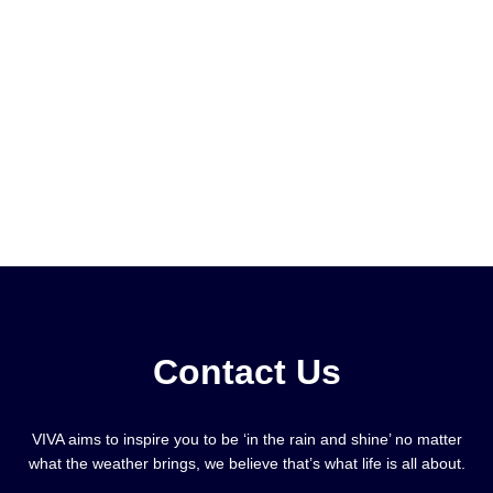
Contact Us
VIVA aims to inspire you to be ‘in the rain and shine’ no matter
what the weather brings, we believe that’s what life is all about.