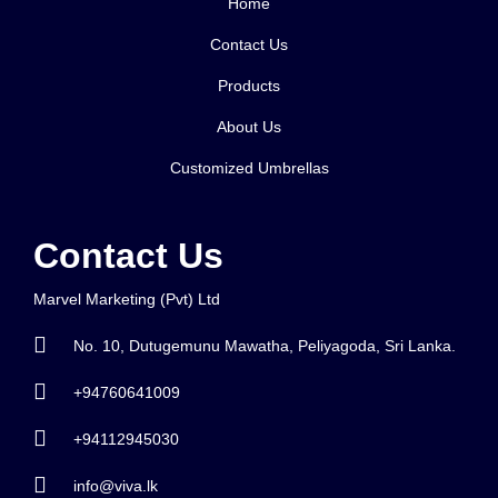
Home
Contact Us
Products
About Us
Customized Umbrellas
Contact Us
Marvel Marketing (Pvt) Ltd
No. 10, Dutugemunu Mawatha, Peliyagoda, Sri Lanka.
+94760641009
+94112945030
info@viva.lk