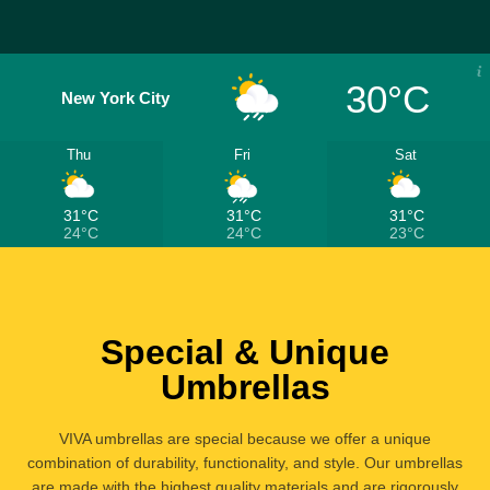
30°C
New York City
Thu
Fri
Sat
31°C
31°C
31°C
24°C
24°C
23°C
Special & Unique
Umbrellas
VIVA umbrellas are special because we offer a unique
combination of durability, functionality, and style. Our umbrellas
are made with the highest quality materials and are rigorously