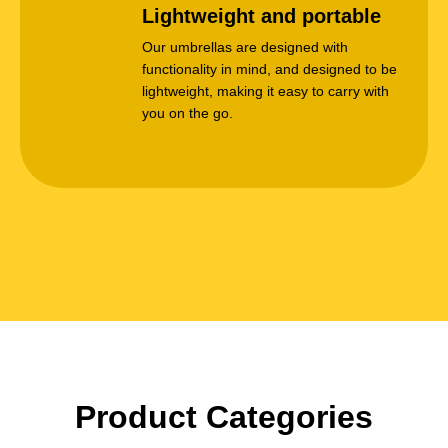
Lightweight and portable
Our umbrellas are designed with
functionality in mind, and designed to be
lightweight, making it easy to carry with
you on the go.
Product Categories