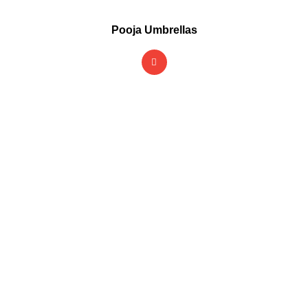
Pooja Umbrellas
Rain or shine, we've got
you
covered