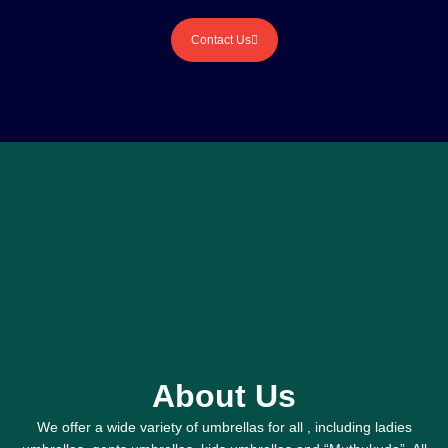
Contact Us
About Us
We offer a wide variety of umbrellas for all , including ladies