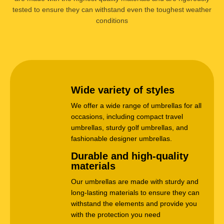
tested to ensure they can withstand even the toughest weather
conditions
Wide variety of styles
We offer a wide range of umbrellas for all
occasions, including compact travel
umbrellas, sturdy golf umbrellas, and
fashionable designer umbrellas.
Durable and high-quality
materials
Our umbrellas are made with sturdy and
long-lasting materials to ensure they can
withstand the elements and provide you
with the protection you need