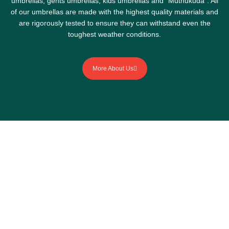
umbrellas, gents umbrellas, kids umbrellas and “Muthukuda”. All
of our umbrellas are made with the highest quality materials and
are rigorously tested to ensure they can withstand even the
toughest weather conditions.
More About Us
Stay dry, stay stylish with
our umbrellas